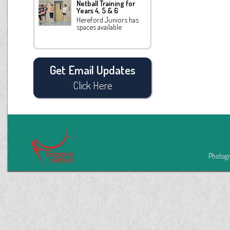
Netball Training for
Years 4, 5 & 6
Hereford Juniors has
spaces available
Get Email Updates
Click Here
Photogr