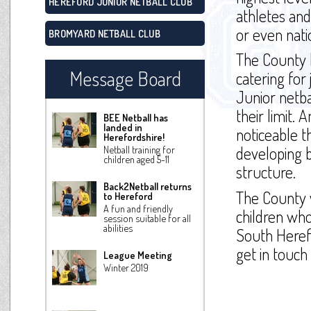
HEREFORD JUNIOR NETBALL CLUB
athletes and
or even nati
BROMYARD NETBALL CLUB
The County 
Message Board
catering for
Junior netba
their limit. 
BEE Netball has
landed in
noticeable t
Herefordshire!
developing b
Netball training for
children aged 5-11
structure.
Back2Netball returns
The County w
to Hereford
A fun and friendly
children who
session suitable for all
abilities
South Heref
get in touch
League Meeting
Winter 2019