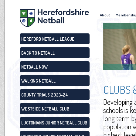
About
Membershi
HEREFORD NETBALL LEAGUE
BACK TO NETBALL
NETBALL NOW
WALKING NETBALL
CLUBS 
COUNTY TRIALS 2023-24
Developing a
schools is k
WESTSIDE NETBALL CLUB
long term by
LUCTONIANS JUNIOR NETBALL CLUB
population 
highest leve