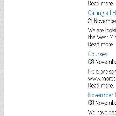
Read more.
Calling all 
21 Novembe
We are looki
the West Mid
Read more.
Courses
08 Novembe
Here are so
www.moretha
Read more.
November 
08 Novembe
We have dec