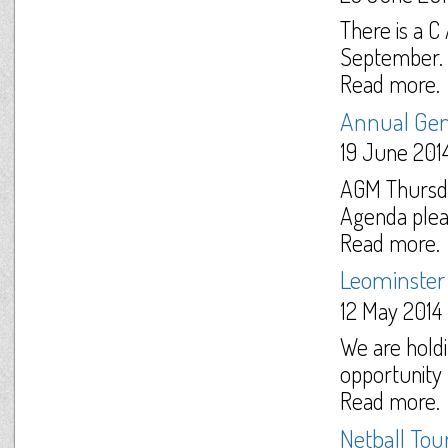
There is a 
September. F
Read more.
Annual Gen
19 June 201
AGM Thursda
Agenda pleas
Read more.
Leominster
12 May 2014
We are holdi
opportunity f
Read more.
Netball To