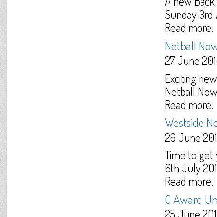
A new Back t
Sunday 3rd A
Read more.
Netball Now
27 June 201
Exciting new
Netball Now
Read more.
Westside Ne
26 June 20
Time to get 
6th July 201
Read more.
C Award Um
25 June 201