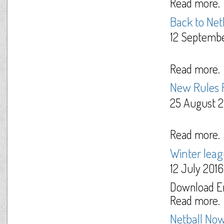
Read more.
Back to Net
12 Septemb
Read more.
New Rules
25 August 2
Read more.
Winter lea
12 July 2016
Download En
Read more.
Netball Now