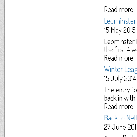
Read more.
Leominster
15 May 2015
Leominster N
the first 4 
Read more.
Winter Lea
15 July 2014
The entry f
back in with 
Read more.
Back to Net
27 June 201