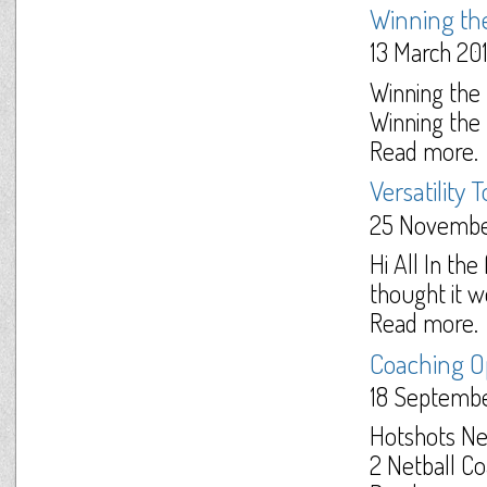
Winning the
13 March 20
Winning the
Winning the b
Read more.
Versatility
25 Novembe
Hi All In th
thought it wo
Read more.
Coaching O
18 Septemb
Hotshots Ne
2 Netball Coa