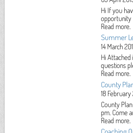
Hi If you ha
opportunity t
Read more.
Summer L
14 March 20
Hi Attached 
questions pl
Read more.
County Pla
18 February
County Plan
pm. Come and
Read more.
Coaching Op