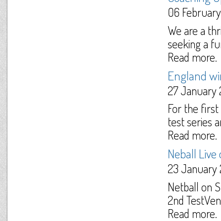
06 February
We are a thr
seeking a fu
Read more.
England win 
27 January 
For the firs
test series a
Read more.
Neball Live
23 January 
Netball on 
2nd TestVen
Read more.