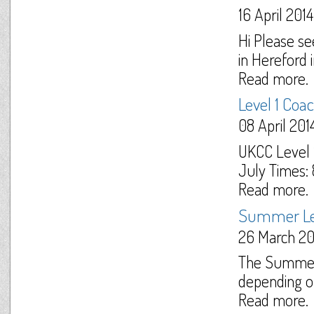
16 April 2014
Hi Please se
in Hereford in
Read more.
Level 1 Coa
08 April 201
UKCC Level 
July Times:
Read more.
Summer Le
26 March 20
The Summer 
depending on
Read more.