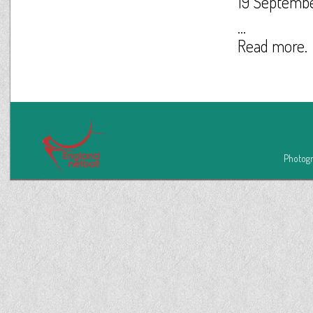
19 Septemb
...
Read more.
Photogr