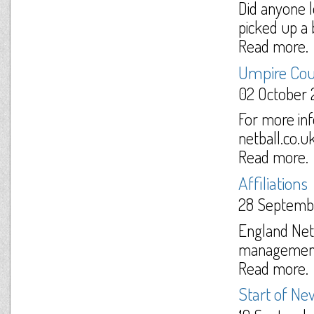
Did anyone l
picked up a 
Read more.
Umpire Cou
02 October 
For more in
netball.co.u
Read more.
Affiliations
28 Septemb
England Netb
management o
Read more.
Start of N