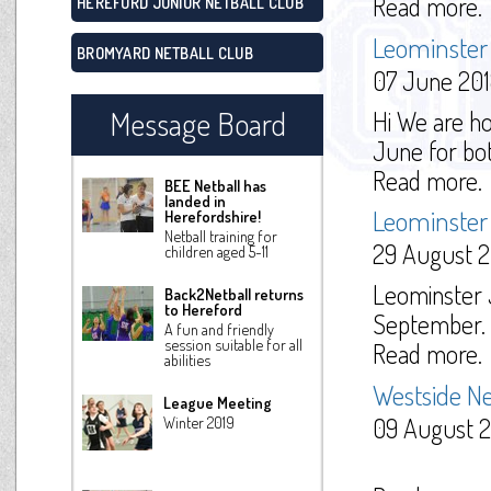
Read more.
HEREFORD JUNIOR NETBALL CLUB
Leominster 
BROMYARD NETBALL CLUB
07 June 20
Message Board
Hi We are ho
June for both
Read more.
BEE Netball has
landed in
Leominster 
Herefordshire!
Netball training for
29 August 2
children aged 5-11
Leominster J
Back2Netball returns
to Hereford
September. P
A fun and friendly
session suitable for all
Read more.
abilities
Westside Ne
League Meeting
09 August 2
Winter 2019