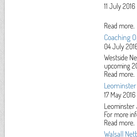
11 July 2016
Read more.
Coaching O
04 July 201
Westside Net
upcoming 201
Read more.
Leominster 
17 May 2016
Leominster J
For more inf
Read more.
Walsall Ne