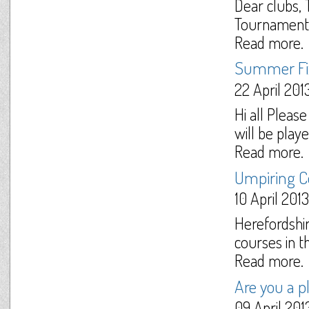
Dear clubs,
Tournament D
Read more.
Summer Fix
22 April 201
Hi all Plea
will be play
Read more.
Umpiring Co
10 April 2013
Herefordshir
courses in th
Read more.
Are you a p
09 April 201