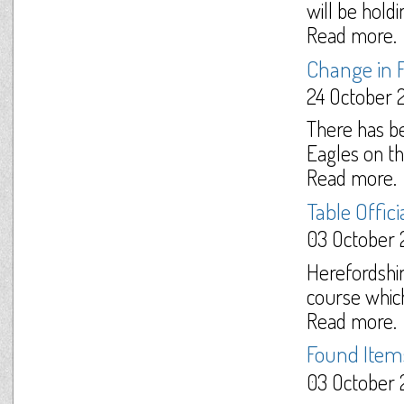
will be hold
Read more.
Change in F
24 October 
There has b
Eagles on t
Read more.
Table Offic
03 October 
Herefordshir
course which
Read more.
Found Items
03 October 