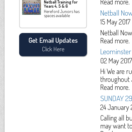
Read more.
Netball Training for
Years 4, 5 & 6
Netball Now
Hereford Juniors has
spaces available
15 May 2017
Netball Now -
Read more.
Get Email Updates
Click Here
Leominster 
02 May 2017
Hi We are ru
throughout J
Read more.
SUNDAY 2
24 January 
Calling all b
may want to 