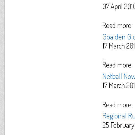
07 April 201
Read more.
Goalden Gl
17 March 20
...
Read more.
Netball Now
17 March 20
Read more.
Regional R
25 February