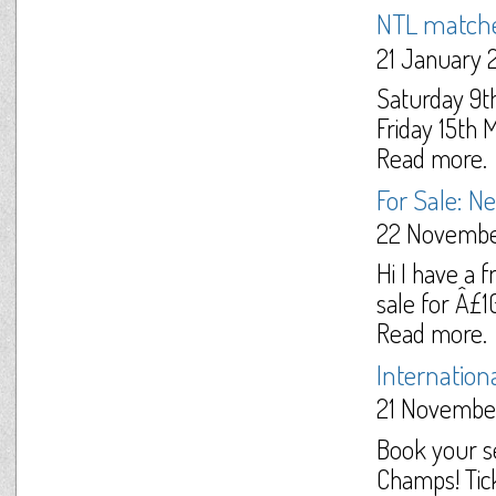
NTL match
21 January 
Saturday 9t
Friday 15th 
Read more.
For Sale: 
22 Novembe
Hi I have a 
sale for Â£10
Read more.
Internationa
21 Novembe
Book your s
Champs! Tick