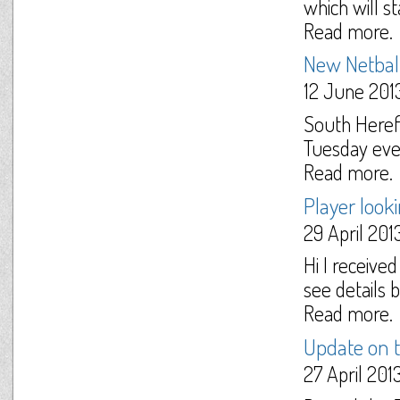
which will s
Read more.
New Netball
12 June 201
South Herefo
Tuesday eve
Read more.
Player look
29 April 201
Hi I receive
see details b
Read more.
Update on
27 April 201