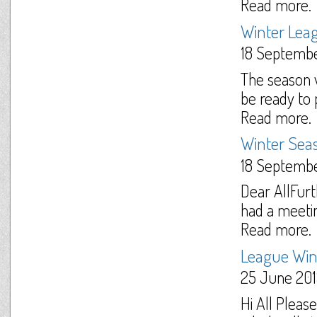
Read more.
Winter Lea
18 Septemb
The season w
be ready to p
Read more.
Winter Sea
18 Septemb
Dear AllFur
had a meetin
Read more.
League Win
25 June 20
Hi All Pleas