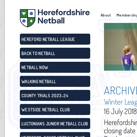
About
Membershi
HEREFORD NETBALL LEAGUE
BACK TO NETBALL
NETBALL NOW
WALKING NETBALL
ARCHIV
COUNTY TRIALS 2023-24
Winter Lea
16 July 2018
WESTSIDE NETBALL CLUB
Herefordshi
LUCTONIANS JUNIOR NETBALL CLUB
closing date 